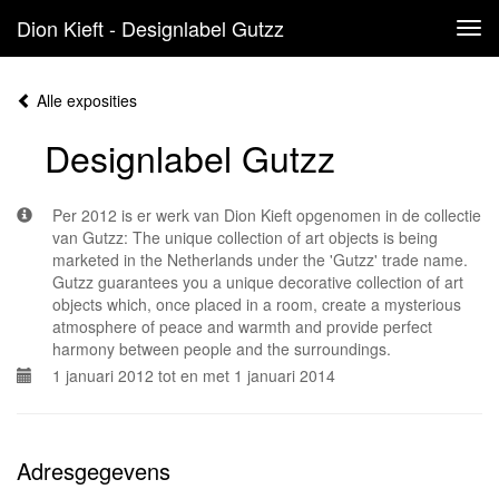
Dion Kieft - Designlabel Gutzz
Tog
navi
Alle exposities
Designlabel Gutzz
Per 2012 is er werk van Dion Kieft opgenomen in de collectie
van Gutzz: The unique collection of art objects is being
marketed in the Netherlands under the 'Gutzz' trade name.
Gutzz guarantees you a unique decorative collection of art
objects which, once placed in a room, create a mysterious
atmosphere of peace and warmth and provide perfect
harmony between people and the surroundings.
1 januari 2012 tot en met 1 januari 2014
Adresgegevens