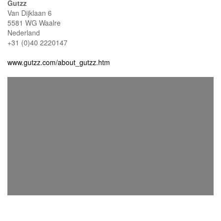
Gutzz
Van Dijklaan 6
5581 WG Waalre
Nederland
+31 (0)40 2220147
www.gutzz.com/about_gutzz.htm